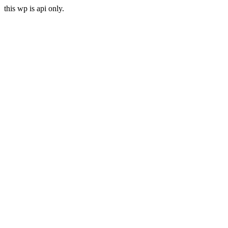
this wp is api only.