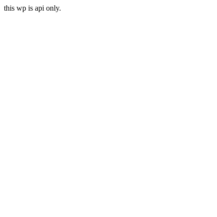
this wp is api only.