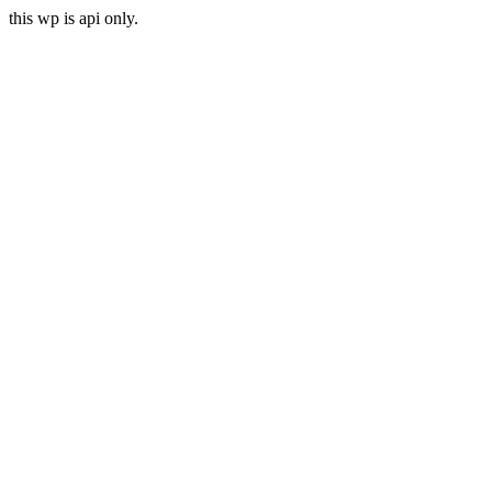
this wp is api only.